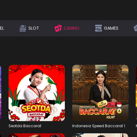
EL
SLOT
CASINO
GAMES
Seotda Baccarat
Indonesia Speed Baccarat 1