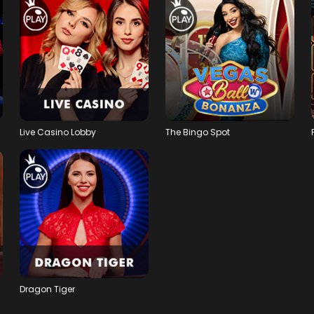
Main Game
Main Game
Live Casino Lobby
The Bingo Spot
Main Game
Main Game
Dragon Tiger