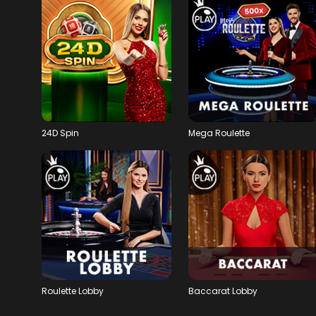
Main Game
Main Game
24D Spin
Mega Roulette
Main Game
Main Game
Roulette Lobby
Baccarat Lobby