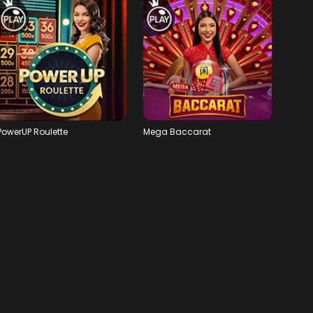
Main Game
Main Game
PowerUP Roulette
Mega Baccarat
Main Game
Main Game