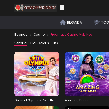
BERANDA
TOG
Beranda
Casino
Pragmatic Casino Multi New
Semua
LIVE GAMES
HOT
Gates of Olympus Roulette
Amazing Baccarat