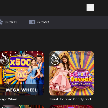
SPORTS
PROMO
Mega Wheel
Sweet Bonanza CandyLand