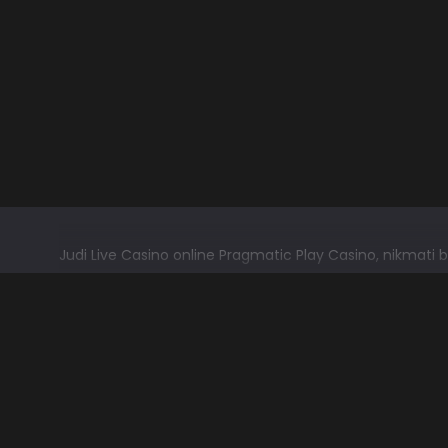
Judi Live Casino online Pragmatic Play Casino, nikmati
Permainan
Bantuan & Panduan
Togel
Tentang Kami