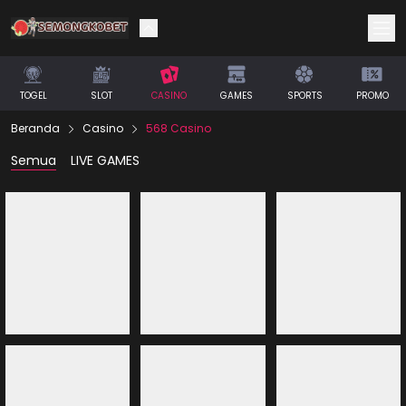
TOGEL
SLOT
CASINO
GAMES
SPORTS
PROMO
Beranda
Casino
568 Casino
Semua
LIVE GAMES
lobby
Baccarat
Roulette