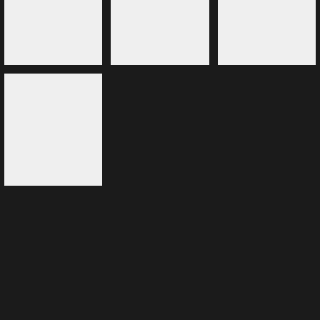
SicBo
MultipleTableBaccarat
LiveCasinoBeauty
SpeedBaccarat