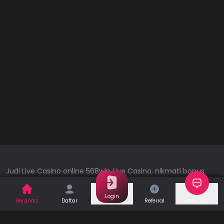
Judi Live Casino online 568win Live Casino, nikmati bonus
judi casino online hanya di Semongkobet
Login
Beranda
Daftar
Referral
Live Chat
Selengkapnya